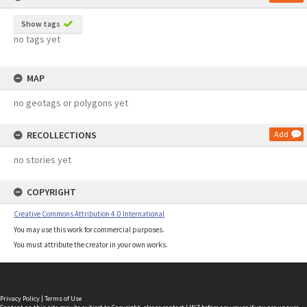
Show tags
no tags yet
MAP
no geotags or polygons yet
RECOLLECTIONS
Add
no stories yet
COPYRIGHT
Creative Commons Attribution 4.0 International
You may use this work for commercial purposes.
You must attribute the creator in your own works.
Privacy Policy
|
Terms of Use