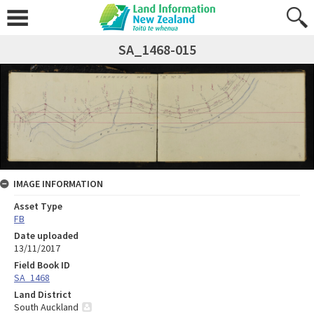
SA_1468-015
IMAGE INFORMATION
Asset Type
FB
Date uploaded
13/11/2017
Field Book ID
SA_1468
Land District
South Auckland