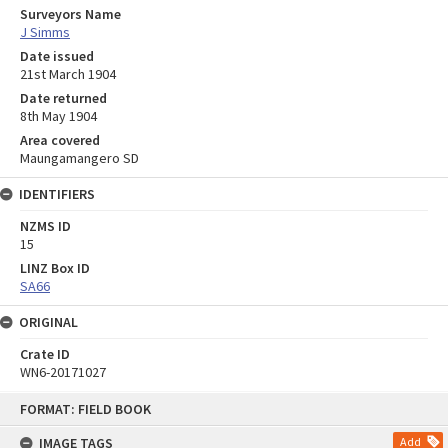
Surveyors Name
J Simms
Date issued
21st March 1904
Date returned
8th May 1904
Area covered
Maungamangero SD
IDENTIFIERS
NZMS ID
15
LINZ Box ID
SA66
ORIGINAL
Crate ID
WN6-20171027
Skip
FORMAT: FIELD BOOK
to
content
IMAGE TAGS
Add