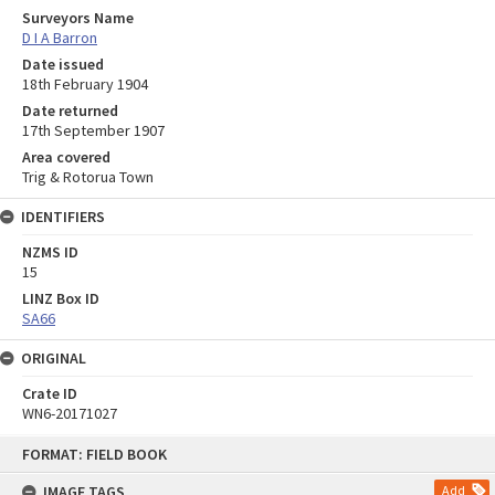
Surveyors Name
D I A Barron
Date issued
18th February 1904
Date returned
17th September 1907
Area covered
Trig & Rotorua Town
IDENTIFIERS
NZMS ID
15
LINZ Box ID
SA66
ORIGINAL
Crate ID
WN6-20171027
Skip
FORMAT: FIELD BOOK
to
content
IMAGE TAGS
Add