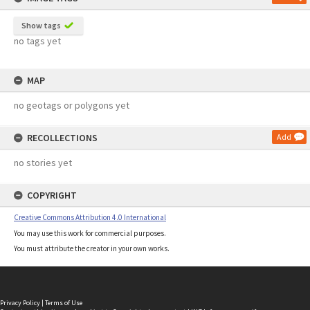
Show tags
no tags yet
MAP
no geotags or polygons yet
RECOLLECTIONS
Add
no stories yet
COPYRIGHT
Creative Commons Attribution 4.0 International
You may use this work for commercial purposes.
You must attribute the creator in your own works.
Privacy Policy
|
Terms of Use