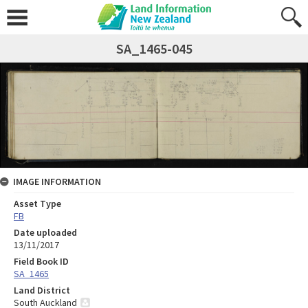
SA_1465-045
IMAGE INFORMATION
Asset Type
FB
Date uploaded
13/11/2017
Field Book ID
SA_1465
Land District
South Auckland