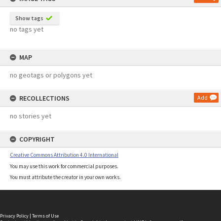
Show tags
no tags yet
MAP
no geotags or polygons yet
RECOLLECTIONS
Add
no stories yet
COPYRIGHT
Creative Commons Attribution 4.0 International
You may use this work for commercial purposes.
You must attribute the creator in your own works.
Privacy Policy
|
Terms of Use