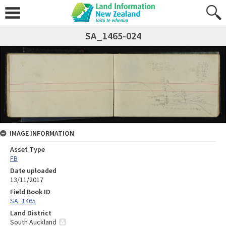
SA_1465-024
IMAGE INFORMATION
Asset Type
FB
Date uploaded
13/11/2017
Field Book ID
SA_1465
Land District
South Auckland