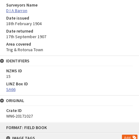
Surveyors Name
D I A Barron
Date issued
18th February 1904
Date returned
17th September 1907
Area covered
Trig & Rotorua Town
IDENTIFIERS
NZMS ID
15
LINZ Box ID
SA66
ORIGINAL
Crate ID
WN6-20171027
Skip
FORMAT: FIELD BOOK
to
content
IMAGE TAGS
Add