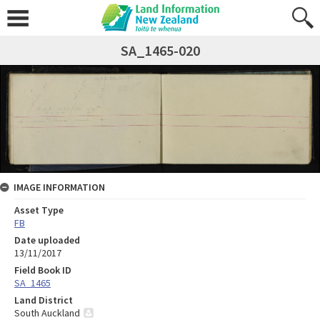
SA_1465-020
IMAGE INFORMATION
Asset Type
FB
Date uploaded
13/11/2017
Field Book ID
SA_1465
Land District
South Auckland