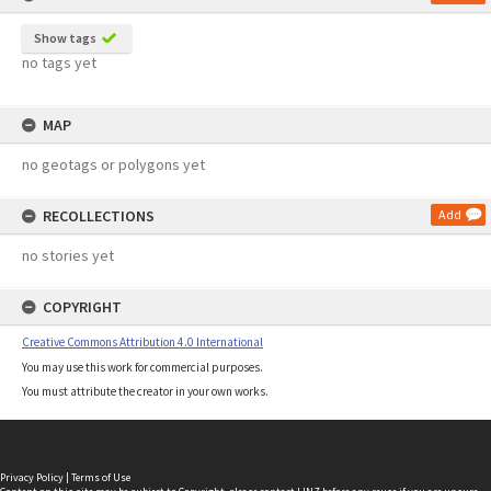
Show tags
no tags yet
MAP
no geotags or polygons yet
RECOLLECTIONS
Add
no stories yet
COPYRIGHT
Creative Commons Attribution 4.0 International
You may use this work for commercial purposes.
You must attribute the creator in your own works.
Privacy Policy
|
Terms of Use