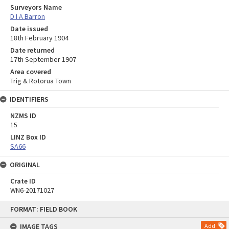
Surveyors Name
D I A Barron
Date issued
18th February 1904
Date returned
17th September 1907
Area covered
Trig & Rotorua Town
IDENTIFIERS
NZMS ID
15
LINZ Box ID
SA66
ORIGINAL
Crate ID
WN6-20171027
Skip
FORMAT: FIELD BOOK
to
content
IMAGE TAGS
Add