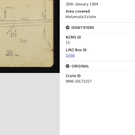
28th January 1904
Area covered
Matamata Estate
IDENTIFIERS
NZMS ID
15
LINZ Box ID
SA66
ORIGINAL
Crate ID
WN6-20171027