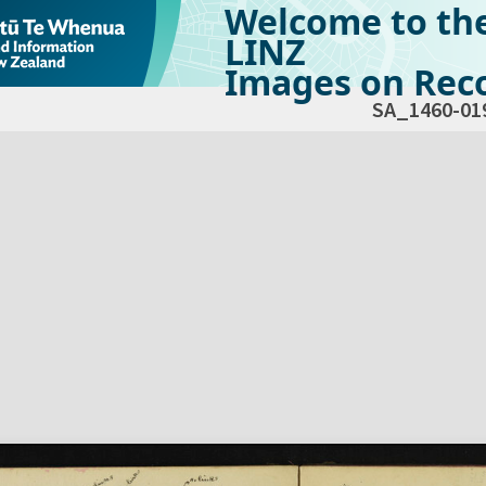
Welcome to th
LINZ
Images on Reco
SA_1460-01