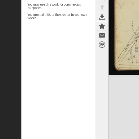
You may use this work for commercial
purposes.
You must attribute the creator in your own
works.