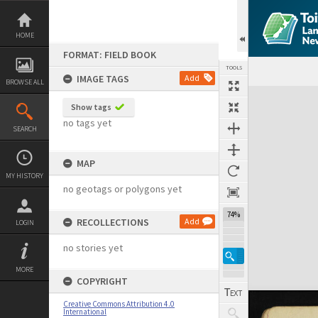
Skip
to
content
HOME
FORMAT: FIELD BOOK
TOOLS
IMAGE TAGS
Add
BROWSE ALL
Expand/collapse
Show tags
no tags yet
SEARCH
MAP
MY HISTORY
no geotags or polygons yet
74%
RECOLLECTIONS
Add
LOGIN
no stories yet
MORE
COPYRIGHT
Creative Commons Attribution 4.0
International