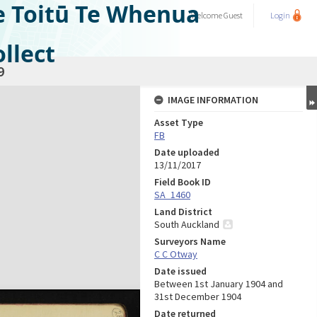
e Toitū Te Whenua
Welcome
Guest
Login
llect
9
IMAGE INFORMATION
Asset Type
FB
Date uploaded
13/11/2017
Field Book ID
SA_1460
Land District
South Auckland
Surveyors Name
C C Otway
Date issued
Between 1st January 1904 and
31st December 1904
Date returned