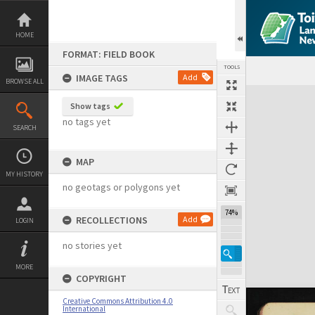
Skip
to
content
HOME
FORMAT: FIELD BOOK
TOOLS
IMAGE TAGS
Add
BROWSE ALL
Expand/collapse
Show tags
no tags yet
SEARCH
MAP
MY HISTORY
no geotags or polygons yet
74%
RECOLLECTIONS
Add
LOGIN
no stories yet
MORE
COPYRIGHT
Creative Commons Attribution 4.0
International