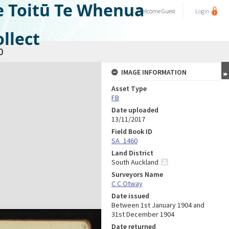
e Toitū Te Whenua
Welcome
Guest
Login
llect
0
IMAGE INFORMATION
Asset Type
FB
Date uploaded
13/11/2017
Field Book ID
SA_1460
Land District
South Auckland
Surveyors Name
C C Otway
Date issued
Between 1st January 1904 and
31st December 1904
Date returned