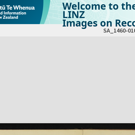
Welcome to th
LINZ
Images on Reco
SA_1460-01