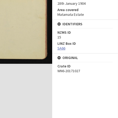
28th January 1904
Area covered
Matamata Estate
IDENTIFIERS
NZMS ID
15
LINZ Box ID
SA66
ORIGINAL
Crate ID
WN6-20171027