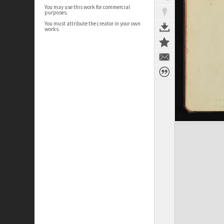
You may use this work for commercial
purposes.
You must attribute the creator in your own
works.