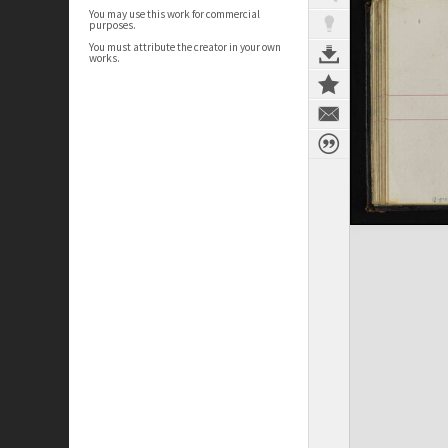
You may use this work for commercial
purposes.
You must attribute the creator in your own
works.