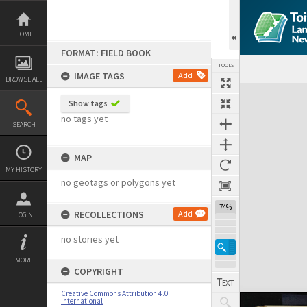
Skip
to
content
HOME
FORMAT: FIELD BOOK
TOOLS
IMAGE TAGS
Add
BROWSE ALL
Expand/collapse
Show tags
no tags yet
SEARCH
MAP
MY HISTORY
no geotags or polygons yet
74%
RECOLLECTIONS
Add
LOGIN
no stories yet
MORE
COPYRIGHT
Creative Commons Attribution 4.0
International