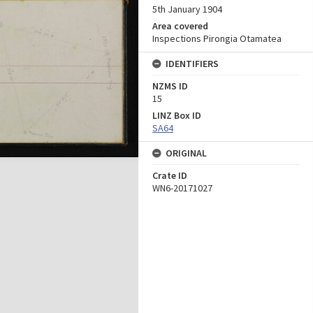
5th January 1904
Area covered
Inspections Pirongia Otamatea
IDENTIFIERS
NZMS ID
15
LINZ Box ID
SA64
ORIGINAL
Crate ID
WN6-20171027