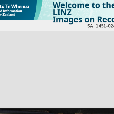
Welcome to th
LINZ
Images on Reco
SA_1451-02