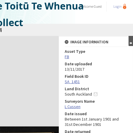
e Toitū Te Whenua
Welcome
Guest
Login
llect
4
IMAGE INFORMATION
Asset Type
FB
Date uploaded
13/11/2017
Field Book ID
SA_1451
Land District
South Auckland
Surveyors Name
L Cussen
Date issued
Between 1st January 1901 and
31st December 1901
Date returned