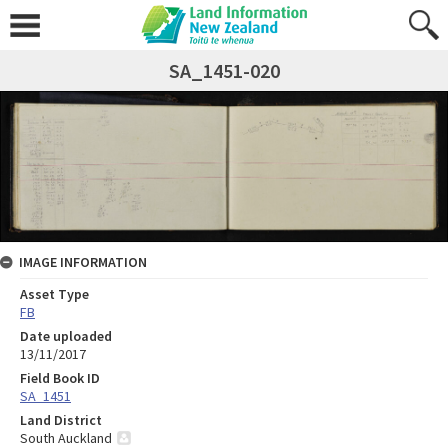
SA_1451-020
IMAGE INFORMATION
Asset Type
FB
Date uploaded
13/11/2017
Field Book ID
SA_1451
Land District
South Auckland