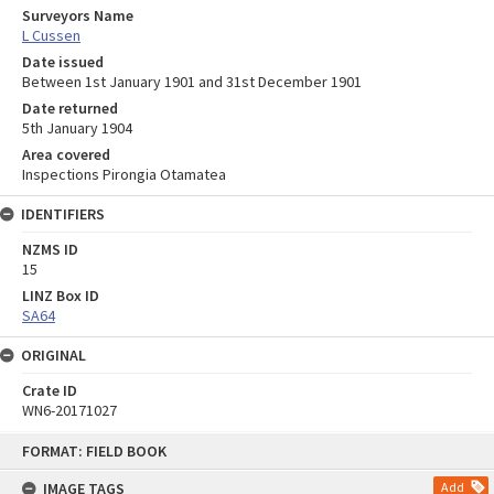
Surveyors Name
L Cussen
Date issued
Between 1st January 1901 and 31st December 1901
Date returned
5th January 1904
Area covered
Inspections Pirongia Otamatea
IDENTIFIERS
NZMS ID
15
LINZ Box ID
SA64
ORIGINAL
Crate ID
WN6-20171027
Skip
FORMAT: FIELD BOOK
to
content
IMAGE TAGS
Add