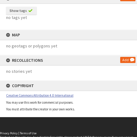
Show tags
no tags yet
MAP
no geotags or polygons yet
RECOLLECTIONS
Add
no stories yet
COPYRIGHT
Creative Commons Attribution 4.0 International
You may use this work for commercial purposes.
You must attribute the creator in your own works.
Privacy Policy
|
Terms of Use