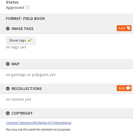
Status
Approved
Skip
FORMAT: FIELD BOOK
to
content
IMAGE TAGS
Add
Show tags
no tags yet
MAP
no geotags or polygons yet
RECOLLECTIONS
Add
no stories yet
COPYRIGHT
Creative Commons Attribution 4.0 International
You may use this work for commercial purposes.