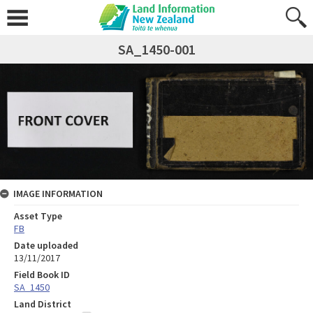
SA_1450-001
IMAGE INFORMATION
Asset Type
FB
Date uploaded
13/11/2017
Field Book ID
SA_1450
Land District