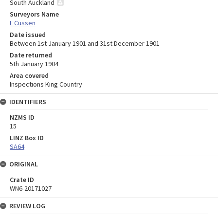
South Auckland
Surveyors Name
L Cussen
Date issued
Between 1st January 1901 and 31st December 1901
Date returned
5th January 1904
Area covered
Inspections King Country
IDENTIFIERS
NZMS ID
15
LINZ Box ID
SA64
ORIGINAL
Crate ID
WN6-20171027
REVIEW LOG