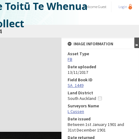
e Toitū Te Whenua
Welcome
Guest
Login
llect
4
IMAGE INFORMATION
Asset Type
FB
Date uploaded
13/11/2017
Field Book ID
SA_1449
Land District
South Auckland
Surveyors Name
L Cussen
Date issued
Between 1st January 1901 and
31st December 1901
Date returned