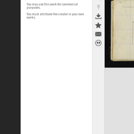
You may use this work for commercial
purposes.
You must attribute the creator in your own
works.