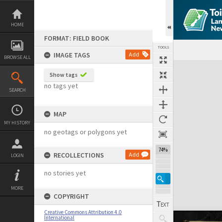
Skip
to
content
HOME
FORMAT: FIELD BOOK
TOOLS
IMAGE TAGS
Add
BROWSE ALL
Expand/collapse
Show tags
no tags yet
SEARCH
MAP
MY HISTORY
no geotags or polygons yet
74%
RECOLLECTIONS
Add
LOGIN
no stories yet
MORE
COPYRIGHT
Creative Commons Attribution 4.0
International