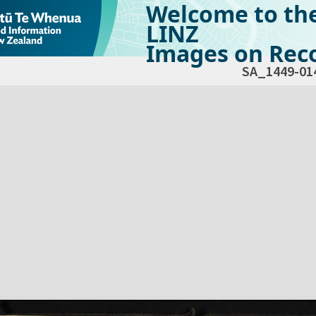
Welcome to th
LINZ
Images on Reco
SA_1449-01