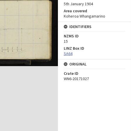
5th January 1904
Area covered
Koheroa Whangamarino
IDENTIFIERS
NZMS ID
15
LINZ Box ID
SA64
ORIGINAL
Crate ID
WN6-20171027