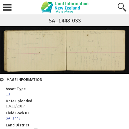
SA_1448-033
IMAGE INFORMATION
Asset Type
FB
Date uploaded
13/11/2017
Field Book ID
SA_1448
Land District