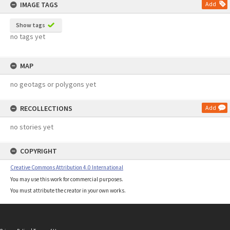
IMAGE TAGS
Add
Show tags
no tags yet
MAP
no geotags or polygons yet
RECOLLECTIONS
Add
no stories yet
COPYRIGHT
Creative Commons Attribution 4.0 International
You may use this work for commercial purposes.
You must attribute the creator in your own works.