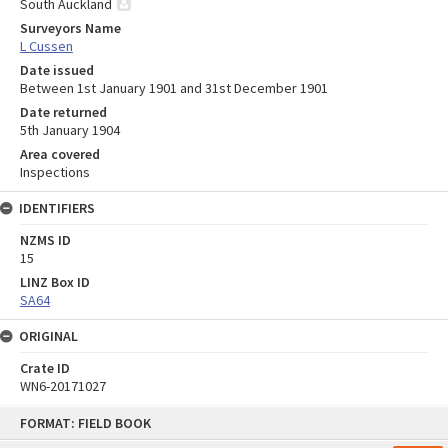
South Auckland
Surveyors Name
L Cussen
Date issued
Between 1st January 1901 and 31st December 1901
Date returned
5th January 1904
Area covered
Inspections
IDENTIFIERS
NZMS ID
15
LINZ Box ID
SA64
ORIGINAL
Crate ID
WN6-20171027
Skip
FORMAT: FIELD BOOK
to
content