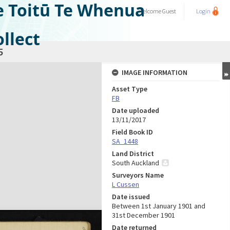
e Toitū Te Whenua
Welcome
Guest
Login
llect
5
IMAGE INFORMATION
Asset Type
FB
Date uploaded
13/11/2017
Field Book ID
SA_1448
Land District
South Auckland
Surveyors Name
L Cussen
Date issued
Between 1st January 1901 and
31st December 1901
Date returned