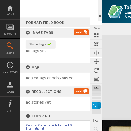
Skip
to
content
HOME
FORMAT: FIELD BOOK
TOOLS
IMAGE TAGS
Add
BROWSE ALL
Expand/collapse
Show tags
no tags yet
SEARCH
MAP
MY HISTORY
no geotags or polygons yet
74%
RECOLLECTIONS
Add
LOGIN
no stories yet
MORE
COPYRIGHT
Creative Commons Attribution 4.0
International