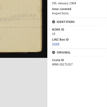
5th January 1904
Area covered
Inspections
IDENTIFIERS
NZMS ID
15
LINZ Box ID
SA64
ORIGINAL
Crate ID
WN6-20171027