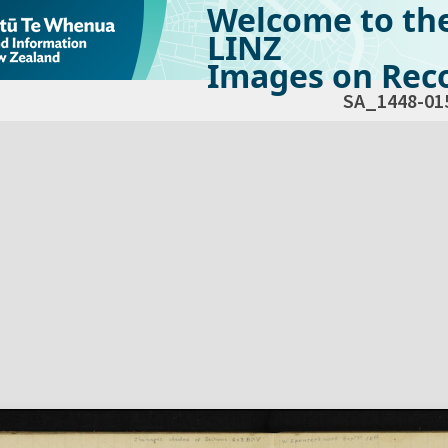
Welcome to th
LINZ
Images on Reco
SA_1448-01