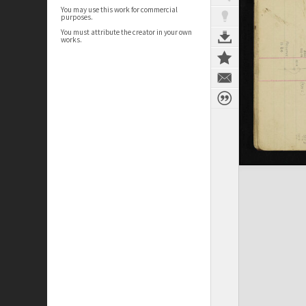
You may use this work for commercial
purposes.
You must attribute the creator in your own
works.