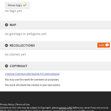
Show tags
no tags yet
MAP
no geotags or polygons yet
RECOLLECTIONS
Add
no stories yet
COPYRIGHT
Creative Commons Attribution 4.0 International
You may use this work for commercial purposes.
You must attribute the creator in your own works.
Privacy Policy
|
Terms of Use
Content on this site may be subject to Copyright, please
contact LINZ
before any reuse if you are unsure.
RECOLLECT
is Copyright © 2011-2026 by
Recollect Limited
| Page rendered in
0.5483
seconds