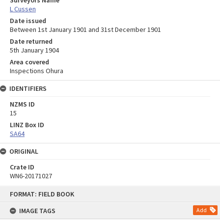
Surveyors Name
L Cussen
Date issued
Between 1st January 1901 and 31st December 1901
Date returned
5th January 1904
Area covered
Inspections Ohura
IDENTIFIERS
NZMS ID
15
LINZ Box ID
SA64
ORIGINAL
Crate ID
WN6-20171027
Skip
FORMAT: FIELD BOOK
to
content
IMAGE TAGS
Add