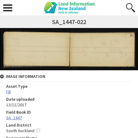
SA_1447-022
IMAGE INFORMATION
Asset Type
FB
Date uploaded
13/11/2017
Field Book ID
SA_1447
Land District
South Auckland