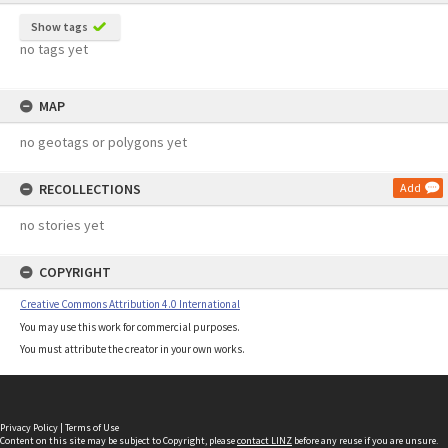
Show tags
no tags yet
MAP
no geotags or polygons yet
RECOLLECTIONS
Add
no stories yet
COPYRIGHT
Creative Commons Attribution 4.0 International
You may use this work for commercial purposes.
You must attribute the creator in your own works.
Privacy Policy
|
Terms of Use
Content on this site may be subject to Copyright, please
contact LINZ
before any reuse if you are unsure.