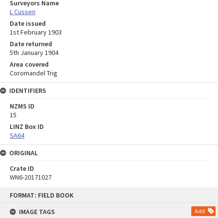
Surveyors Name
L Cussen
Date issued
1st February 1903
Date returned
5th January 1904
Area covered
Coromandel Trig
IDENTIFIERS
NZMS ID
15
LINZ Box ID
SA64
ORIGINAL
Crate ID
WN6-20171027
Skip
FORMAT: FIELD BOOK
to
content
IMAGE TAGS
Add