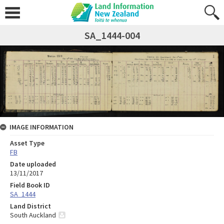
SA_1444-004
IMAGE INFORMATION
Asset Type
FB
Date uploaded
13/11/2017
Field Book ID
SA_1444
Land District
South Auckland