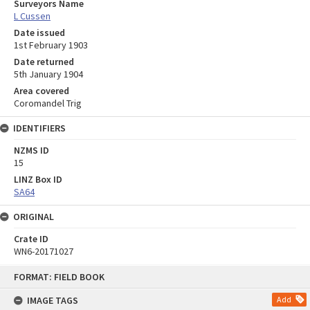
Surveyors Name
L Cussen
Date issued
1st February 1903
Date returned
5th January 1904
Area covered
Coromandel Trig
IDENTIFIERS
NZMS ID
15
LINZ Box ID
SA64
ORIGINAL
Crate ID
WN6-20171027
Skip
FORMAT: FIELD BOOK
to
content
IMAGE TAGS
Add