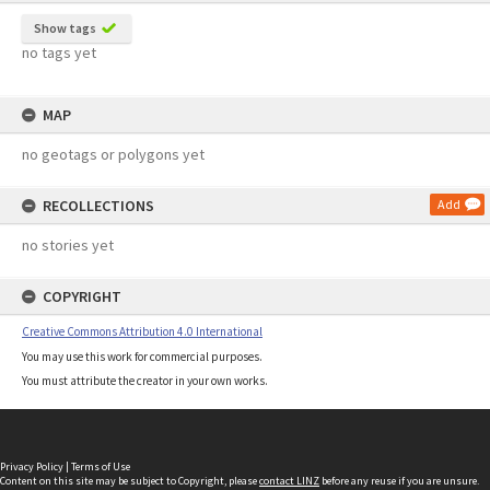
Show tags
no tags yet
MAP
no geotags or polygons yet
RECOLLECTIONS
Add
no stories yet
COPYRIGHT
Creative Commons Attribution 4.0 International
You may use this work for commercial purposes.
You must attribute the creator in your own works.
Privacy Policy
|
Terms of Use
Content on this site may be subject to Copyright, please
contact LINZ
before any reuse if you are unsure.