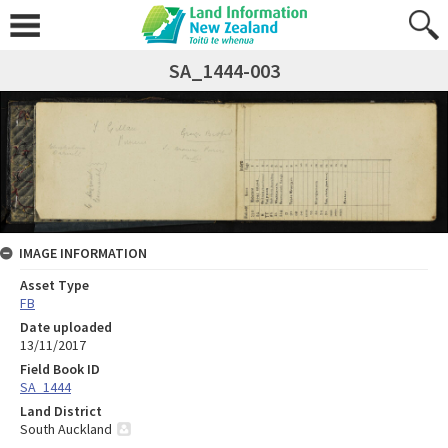
SA_1444-003
IMAGE INFORMATION
Asset Type
FB
Date uploaded
13/11/2017
Field Book ID
SA_1444
Land District
South Auckland