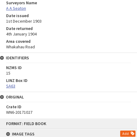
Surveyors Name
A A Seaton
Date issued
1st December 1903
Date returned
4th January 1904
Area covered
Whakahau Road
IDENTIFIERS
NZMS ID
15
LINZ Box ID
SA63
ORIGINAL
Crate ID
WN6-20171027
Skip
FORMAT: FIELD BOOK
to
content
IMAGE TAGS
Add