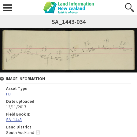
SA_1443-034
IMAGE INFORMATION
Asset Type
FB
Date uploaded
13/11/2017
Field Book ID
SA_1443
Land District
South Auckland