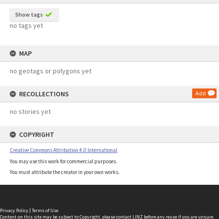
Show tags
no tags yet
MAP
no geotags or polygons yet
RECOLLECTIONS
Add
no stories yet
COPYRIGHT
Creative Commons Attribution 4.0 International
You may use this work for commercial purposes.
You must attribute the creator in your own works.
Privacy Policy
|
Terms of Use
Content on this site may be subject to Copyright, please
contact LINZ
before any reuse if you are unsure.