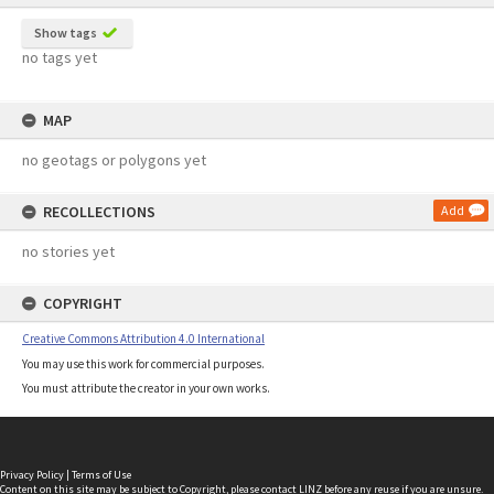
Show tags
no tags yet
MAP
no geotags or polygons yet
RECOLLECTIONS
Add
no stories yet
COPYRIGHT
Creative Commons Attribution 4.0 International
You may use this work for commercial purposes.
You must attribute the creator in your own works.
Privacy Policy
|
Terms of Use
Content on this site may be subject to Copyright, please
contact LINZ
before any reuse if you are unsure.