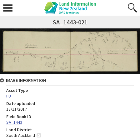
SA_1443-021
IMAGE INFORMATION
Asset Type
FB
Date uploaded
13/11/2017
Field Book ID
SA_1443
Land District
South Auckland