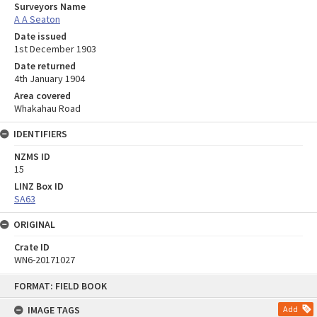
Surveyors Name
A A Seaton
Date issued
1st December 1903
Date returned
4th January 1904
Area covered
Whakahau Road
IDENTIFIERS
NZMS ID
15
LINZ Box ID
SA63
ORIGINAL
Crate ID
WN6-20171027
Skip
FORMAT: FIELD BOOK
to
content
IMAGE TAGS
Add