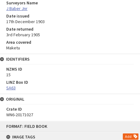
Surveyors Name
J Baber Jnr
Date issued
17th December 1903
Date returned
3rd February 1905
Area covered
Maketu
IDENTIFIERS
NZMS ID
15
LINZ Box ID
SA63
ORIGINAL
Crate ID
WN6-20171027
Skip
FORMAT: FIELD BOOK
to
content
IMAGE TAGS
Add