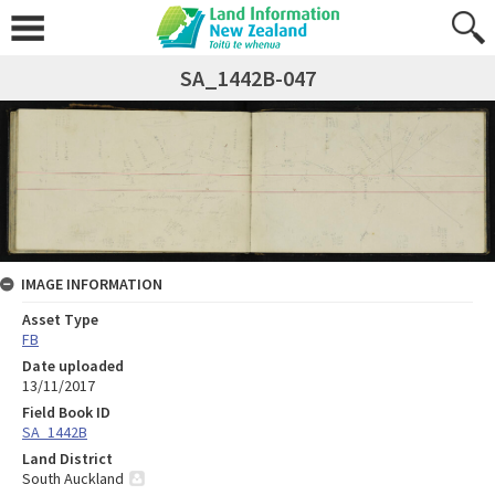
SA_1442B-047
IMAGE INFORMATION
Asset Type
FB
Date uploaded
13/11/2017
Field Book ID
SA_1442B
Land District
South Auckland