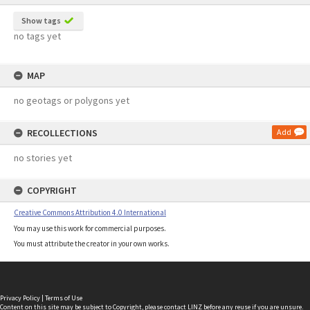
Show tags
no tags yet
MAP
no geotags or polygons yet
RECOLLECTIONS
Add
no stories yet
COPYRIGHT
Creative Commons Attribution 4.0 International
You may use this work for commercial purposes.
You must attribute the creator in your own works.
Privacy Policy
|
Terms of Use
Content on this site may be subject to Copyright, please
contact LINZ
before any reuse if you are unsure.