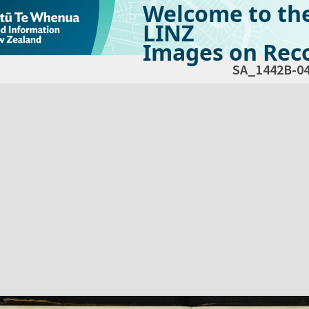
Welcome to th
LINZ
Images on Reco
SA_1442B-0