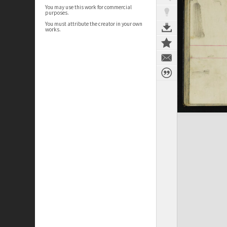
You may use this work for commercial
purposes.
You must attribute the creator in your own
works.