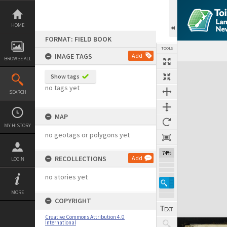
Skip
to
content
HOME
FORMAT: FIELD BOOK
TOOLS
IMAGE TAGS
Add
BROWSE ALL
Expand/collapse
Show tags
no tags yet
SEARCH
MAP
MY HISTORY
no geotags or polygons yet
74%
RECOLLECTIONS
Add
LOGIN
no stories yet
MORE
COPYRIGHT
Creative Commons Attribution 4.0
International