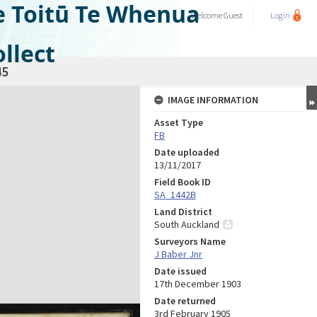
e Toitū Te Whenua
Welcome
Guest
Login
llect
45
IMAGE INFORMATION
Asset Type
FB
Date uploaded
13/11/2017
Field Book ID
SA_1442B
Land District
South Auckland
Surveyors Name
J Baber Jnr
Date issued
17th December 1903
Date returned
3rd February 1905