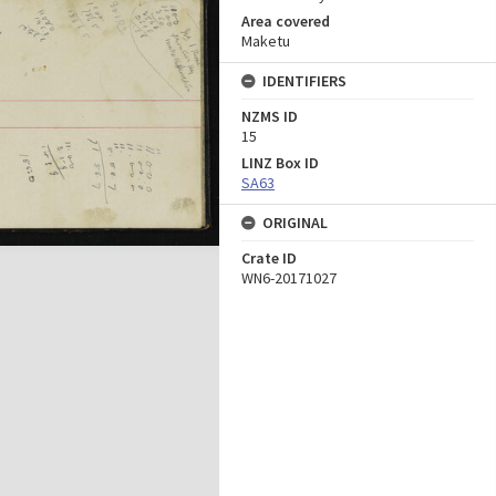
Area covered
Maketu
IDENTIFIERS
NZMS ID
15
LINZ Box ID
SA63
ORIGINAL
Crate ID
WN6-20171027