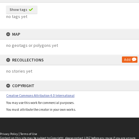
Show tags
no tags yet
MAP
no geotags or polygons yet
RECOLLECTIONS
Add
no stories yet
COPYRIGHT
Creative Commons Attribution 4.0 International
You may use this work for commercial purposes.
You must attribute the creator in your own works.
Privacy Policy
|
Terms of Use
Content on this site may be subject to Copyright, please
contact LINZ
before any reuse if you are unsure.