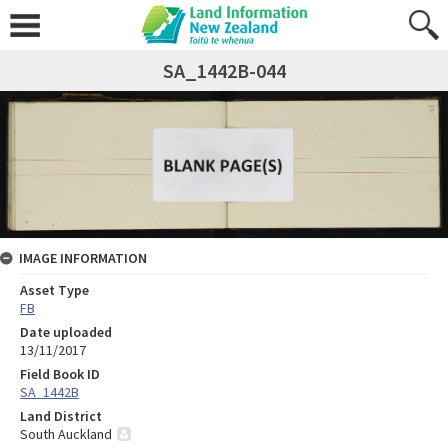
SA_1442B-044
IMAGE INFORMATION
Asset Type
FB
Date uploaded
13/11/2017
Field Book ID
SA_1442B
Land District
South Auckland