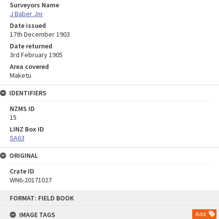
Surveyors Name
J Baber Jnr
Date issued
17th December 1903
Date returned
3rd February 1905
Area covered
Maketu
IDENTIFIERS
NZMS ID
15
LINZ Box ID
SA63
ORIGINAL
Crate ID
WN6-20171027
Skip
FORMAT: FIELD BOOK
to
content
IMAGE TAGS
Add