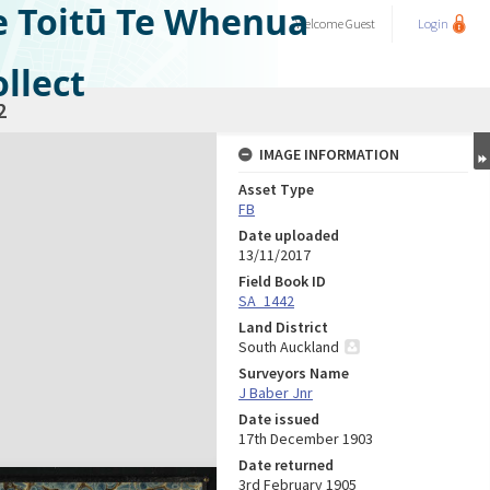
e Toitū Te Whenua
Welcome
Guest
Login
llect
2
IMAGE INFORMATION
Asset Type
FB
Date uploaded
13/11/2017
Field Book ID
SA_1442
Land District
South Auckland
Surveyors Name
J Baber Jnr
Date issued
17th December 1903
Date returned
3rd February 1905