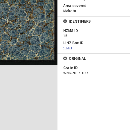
Area covered
Maketu
IDENTIFIERS
NZMS ID
15
LINZ Box ID
SA63
ORIGINAL
Crate ID
WN6-20171027