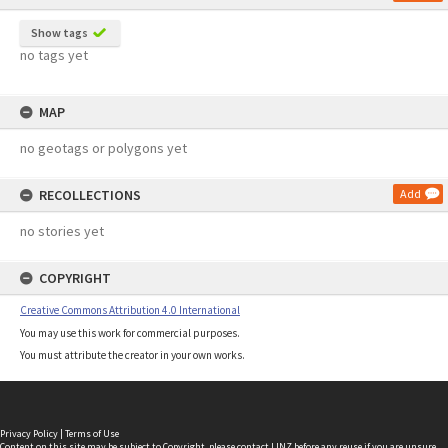
Show tags
no tags yet
MAP
no geotags or polygons yet
RECOLLECTIONS
Add
no stories yet
COPYRIGHT
Creative Commons Attribution 4.0 International
You may use this work for commercial purposes.
You must attribute the creator in your own works.
Privacy Policy
|
Terms of Use
Content on this site may be subject to Copyright, please
contact LINZ
before any reuse if you are unsure.