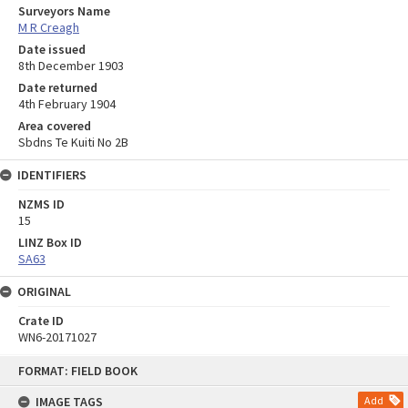
Surveyors Name
M R Creagh
Date issued
8th December 1903
Date returned
4th February 1904
Area covered
Sbdns Te Kuiti No 2B
IDENTIFIERS
NZMS ID
15
LINZ Box ID
SA63
ORIGINAL
Crate ID
WN6-20171027
Skip
FORMAT: FIELD BOOK
to
content
IMAGE TAGS
Add