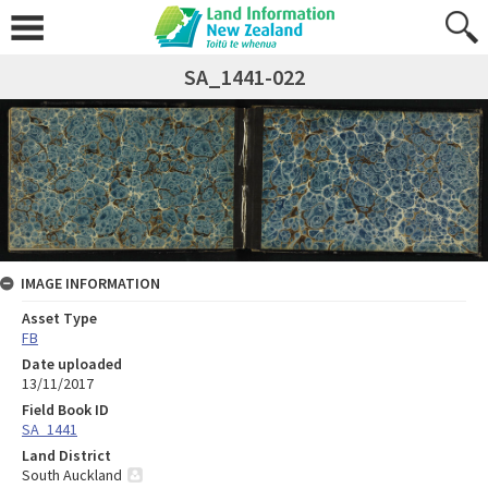
SA_1441-022
IMAGE INFORMATION
Asset Type
FB
Date uploaded
13/11/2017
Field Book ID
SA_1441
Land District
South Auckland