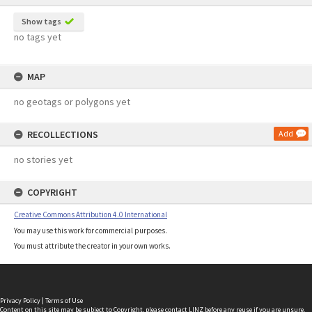
Show tags
no tags yet
MAP
no geotags or polygons yet
RECOLLECTIONS
Add
no stories yet
COPYRIGHT
Creative Commons Attribution 4.0 International
You may use this work for commercial purposes.
You must attribute the creator in your own works.
Privacy Policy
|
Terms of Use
Content on this site may be subject to Copyright, please
contact LINZ
before any reuse if you are unsure.