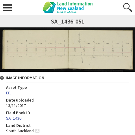
SA_1436-051
IMAGE INFORMATION
Asset Type
FB
Date uploaded
13/11/2017
Field Book ID
SA_1436
Land District
South Auckland