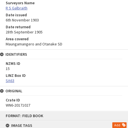
Surveyors Name
R S Galbraith
Date issued
6th November 1903
Date returned
28th September 1905
Area covered
Maungamangero and Otanake SD
IDENTIFIERS
NZMS ID
15
LINZ Box ID
SA63
ORIGINAL
Crate ID
WN6-20171027
Skip
FORMAT: FIELD BOOK
to
content
IMAGE TAGS
Add