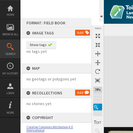
Skip
to
content
HOME
FORMAT: FIELD BOOK
TOOLS
IMAGE TAGS
Add
BROWSE ALL
Expand/collapse
Show tags
no tags yet
SEARCH
MAP
MY HISTORY
no geotags or polygons yet
74%
RECOLLECTIONS
Add
LOGIN
no stories yet
MORE
COPYRIGHT
Creative Commons Attribution 4.0
International