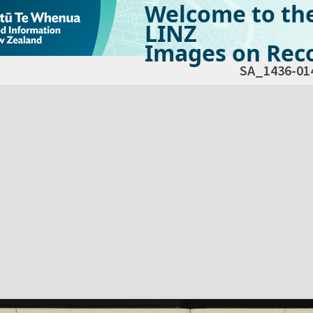
Welcome to th
LINZ
Images on Reco
SA_1436-01