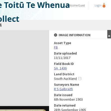
e Toitū Te Whenua
Welcome
Guest
Login
llect
4
IMAGE INFORMATION
Asset Type
FB
Date uploaded
13/11/2017
Field Book ID
SA_1436
Land District
South Auckland
Surveyors Name
R S Galbraith
Date issued
6th November 1903
Date returned
28th September 1905