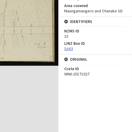
Area covered
Maungamangero and Otanake SD
IDENTIFIERS
NZMS ID
15
LINZ Box ID
SA63
ORIGINAL
Crate ID
WN6-20171027