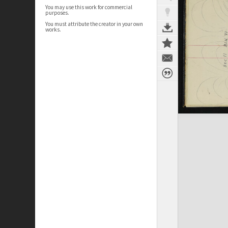
You may use this work for commercial
purposes.
You must attribute the creator in your own
works.