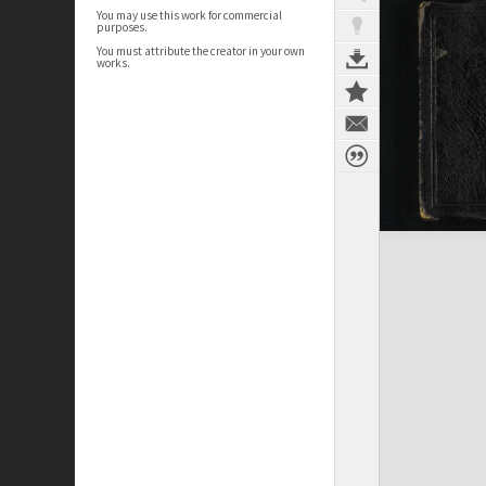
You may use this work for commercial
purposes.
You must attribute the creator in your own
works.