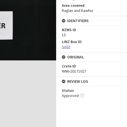
Area covered
Raglan and Kawhia
IDENTIFIERS
NZMS ID
15
LINZ Box ID
SA63
ORIGINAL
Crate ID
WN6-20171027
REVIEW LOG
Status
Approved