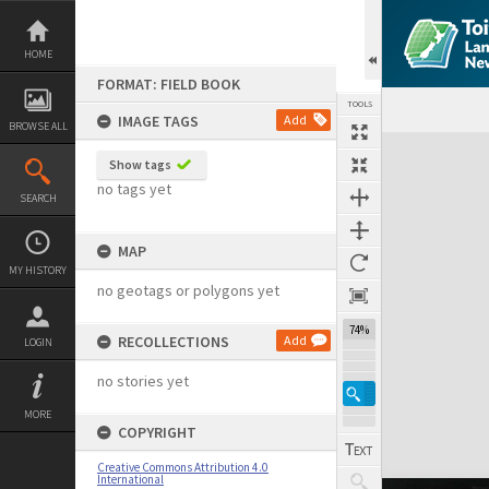
Skip
to
content
HOME
FORMAT: FIELD BOOK
TOOLS
IMAGE TAGS
Add
BROWSE ALL
Expand/collapse
Show tags
no tags yet
SEARCH
MAP
MY HISTORY
no geotags or polygons yet
74%
RECOLLECTIONS
Add
LOGIN
no stories yet
MORE
COPYRIGHT
Creative Commons Attribution 4.0
International