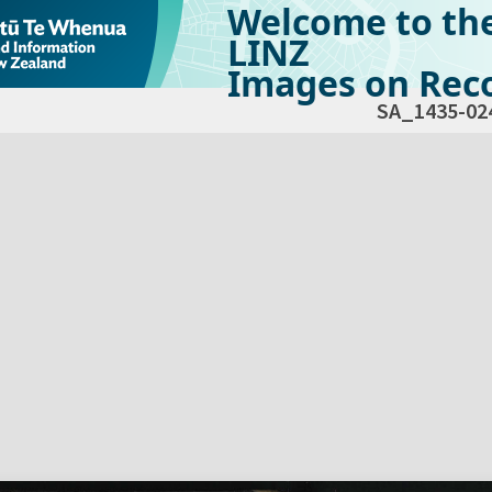
Welcome to th
LINZ
Images on Reco
SA_1435-02