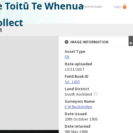
e Toitū Te Whenua
Welcome
Guest
Login
llect
4
IMAGE INFORMATION
Asset Type
FB
Date uploaded
13/11/2017
Field Book ID
SA_1435
Land District
South Auckland
Surveyors Name
E W Buckeridge
Date issued
29th October 1903
Date returned
9th May 1906