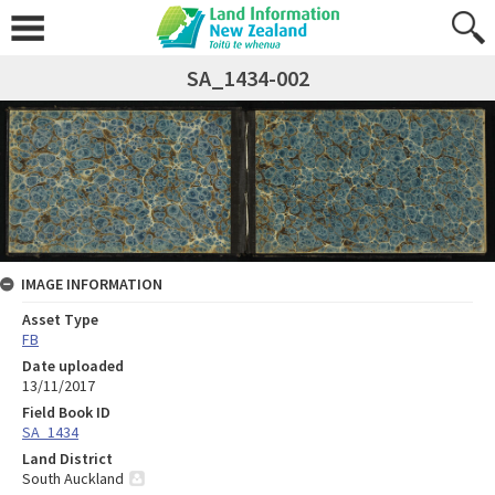
SA_1434-002
IMAGE INFORMATION
Asset Type
FB
Date uploaded
13/11/2017
Field Book ID
SA_1434
Land District
South Auckland