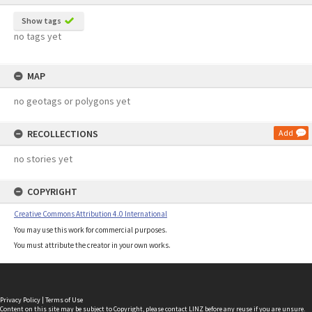
Show tags
no tags yet
MAP
no geotags or polygons yet
RECOLLECTIONS
Add
no stories yet
COPYRIGHT
Creative Commons Attribution 4.0 International
You may use this work for commercial purposes.
You must attribute the creator in your own works.
Privacy Policy
|
Terms of Use
Content on this site may be subject to Copyright, please
contact LINZ
before any reuse if you are unsure.