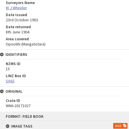
Surveyors Name
W J Wheeler
Date issued
23rd October 1903
Date returned
8th June 1904
Area covered
Opoutihi (Mangatotara)
IDENTIFIERS
NZMS ID
15
LINZ Box ID
SA63
ORIGINAL
Crate ID
WN6-20171027
Skip
FORMAT: FIELD BOOK
to
content
IMAGE TAGS
Add