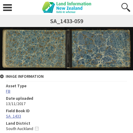
SA_1433-059
IMAGE INFORMATION
Asset Type
FB
Date uploaded
13/11/2017
Field Book ID
SA_1433
Land District
South Auckland