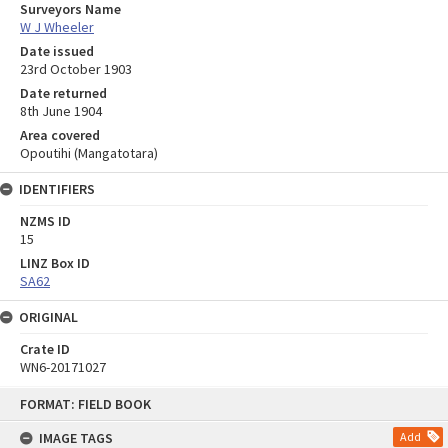
Surveyors Name
W J Wheeler
Date issued
23rd October 1903
Date returned
8th June 1904
Area covered
Opoutihi (Mangatotara)
IDENTIFIERS
NZMS ID
15
LINZ Box ID
SA62
ORIGINAL
Crate ID
WN6-20171027
Skip
FORMAT: FIELD BOOK
to
content
IMAGE TAGS
Add