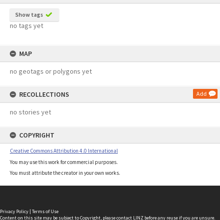
Show tags
no tags yet
MAP
no geotags or polygons yet
RECOLLECTIONS
Add
no stories yet
COPYRIGHT
Creative Commons Attribution 4.0 International
You may use this work for commercial purposes.
You must attribute the creator in your own works.
Privacy Policy
|
Terms of Use
Content on this site may be subject to Copyright, please
contact LINZ
before any reuse if you are unsure.