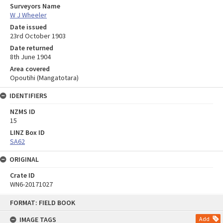
Surveyors Name
W J Wheeler
Date issued
23rd October 1903
Date returned
8th June 1904
Area covered
Opoutihi (Mangatotara)
IDENTIFIERS
NZMS ID
15
LINZ Box ID
SA62
ORIGINAL
Crate ID
WN6-20171027
Skip
FORMAT: FIELD BOOK
to
content
IMAGE TAGS
Add