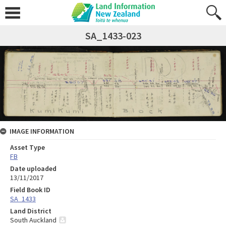
SA_1433-023
IMAGE INFORMATION
Asset Type
FB
Date uploaded
13/11/2017
Field Book ID
SA_1433
Land District
South Auckland