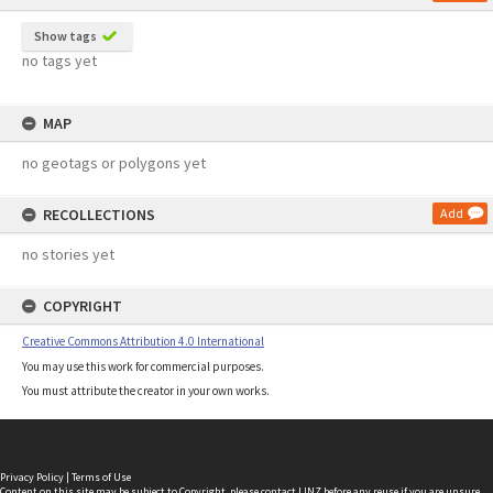
Show tags
no tags yet
MAP
no geotags or polygons yet
RECOLLECTIONS
Add
no stories yet
COPYRIGHT
Creative Commons Attribution 4.0 International
You may use this work for commercial purposes.
You must attribute the creator in your own works.
Privacy Policy
|
Terms of Use
Content on this site may be subject to Copyright, please
contact LINZ
before any reuse if you are unsure.