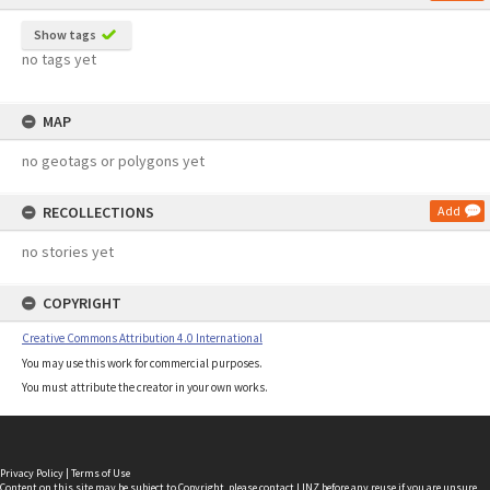
Show tags
no tags yet
MAP
no geotags or polygons yet
RECOLLECTIONS
Add
no stories yet
COPYRIGHT
Creative Commons Attribution 4.0 International
You may use this work for commercial purposes.
You must attribute the creator in your own works.
Privacy Policy
|
Terms of Use
Content on this site may be subject to Copyright, please
contact LINZ
before any reuse if you are unsure.