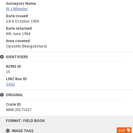
Surveyors Name
W J Wheeler
Date issued
23rd October 1903
Date returned
8th June 1904
Area covered
Opoutihi (Mangatotara)
IDENTIFIERS
NZMS ID
15
LINZ Box ID
SA62
ORIGINAL
Crate ID
WN6-20171027
Skip
FORMAT: FIELD BOOK
to
content
IMAGE TAGS
Add