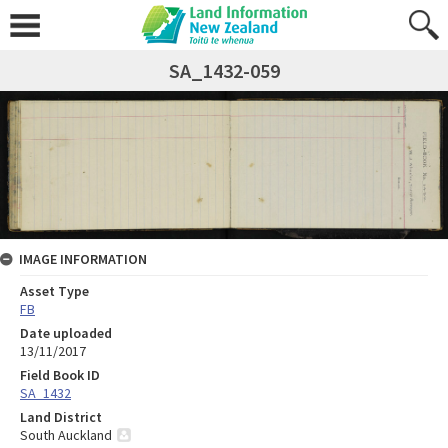
SA_1432-059
IMAGE INFORMATION
Asset Type
FB
Date uploaded
13/11/2017
Field Book ID
SA_1432
Land District
South Auckland