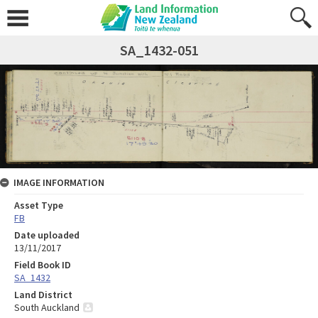
SA_1432-051
IMAGE INFORMATION
Asset Type
FB
Date uploaded
13/11/2017
Field Book ID
SA_1432
Land District
South Auckland