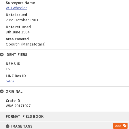
Surveyors Name
W J Wheeler
Date issued
23rd October 1903
Date returned
8th June 1904
Area covered
Opoutihi (Mangatotara)
IDENTIFIERS
NZMS ID
15
LINZ Box ID
SA62
ORIGINAL
Crate ID
WN6-20171027
Skip
FORMAT: FIELD BOOK
to
content
IMAGE TAGS
Add