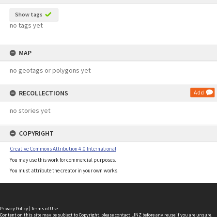
Show tags
no tags yet
MAP
no geotags or polygons yet
RECOLLECTIONS
Add
no stories yet
COPYRIGHT
Creative Commons Attribution 4.0 International
You may use this work for commercial purposes.
You must attribute the creator in your own works.
Privacy Policy
|
Terms of Use
Content on this site may be subject to Copyright, please
contact LINZ
before any reuse if you are unsure.