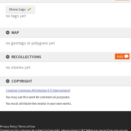
Show tags
no tags yet
MAP
no geotags or polygons yet
RECOLLECTIONS
Add
no stories yet
COPYRIGHT
Creative Commons Attribution 4.0 International
You may use this work for commercial purposes.
You must attribute the creator in your own works.
Privacy Policy
|
Terms of Use
Content on this site may be subject to Copyright, please
contact LINZ
before any reuse if you are unsure.