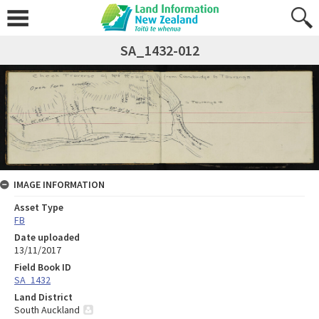
SA_1432-012
IMAGE INFORMATION
Asset Type
FB
Date uploaded
13/11/2017
Field Book ID
SA_1432
Land District
South Auckland