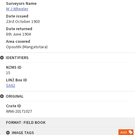
Surveyors Name
W J Wheeler
Date issued
23rd October 1903
Date returned
8th June 1904
Area covered
Opoutihi (Mangatotara)
IDENTIFIERS
NZMS ID
15
LINZ Box ID
SA62
ORIGINAL
Crate ID
WN6-20171027
Skip
FORMAT: FIELD BOOK
to
content
IMAGE TAGS
Add