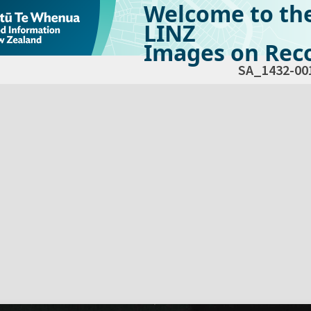
Welcome to th
LINZ
Images on Reco
SA_1432-00