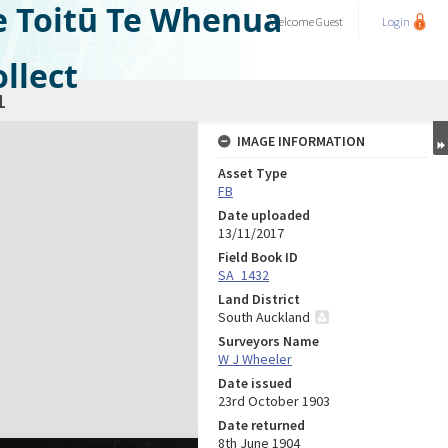
e Toitū Te Whenua
Welcome
Guest
Login
llect
1
IMAGE INFORMATION
Asset Type
FB
Date uploaded
13/11/2017
Field Book ID
SA_1432
Land District
South Auckland
Surveyors Name
W J Wheeler
Date issued
23rd October 1903
Date returned
8th June 1904