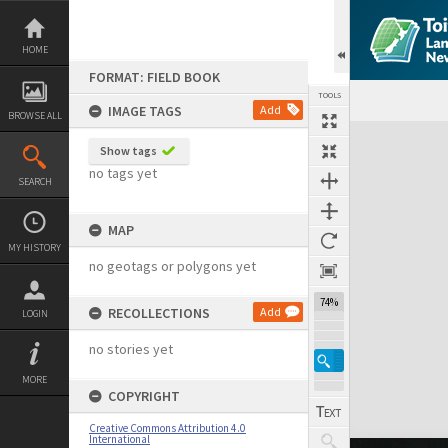
Skip
to
content
HOME
FORMAT: FIELD BOOK
TOOLS
IMAGE TAGS
Add
BROWSE ALL
Expand/collapse
Show tags
no tags yet
SEARCH
MAP
MY HISTORY
no geotags or polygons yet
74%
RECOLLECTIONS
Add
LOGIN
no stories yet
MORE
COPYRIGHT
Creative Commons Attribution 4.0
International