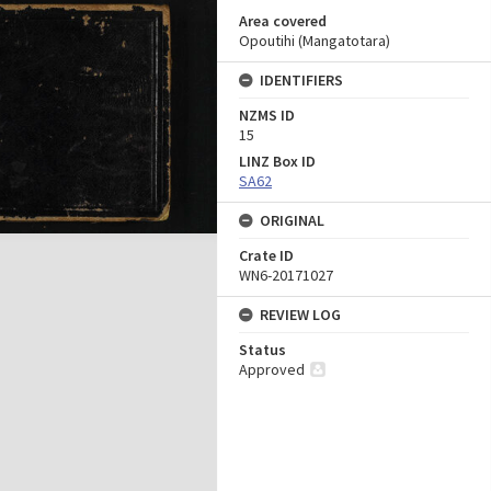
Area covered
Opoutihi (Mangatotara)
IDENTIFIERS
NZMS ID
15
LINZ Box ID
SA62
ORIGINAL
Crate ID
WN6-20171027
REVIEW LOG
Status
Approved