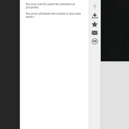
You may use this work for commercial
purposes.
You must attribute the creator in your own
works.