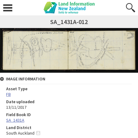
SA_1431A-012
IMAGE INFORMATION
Asset Type
FB
Date uploaded
13/11/2017
Field Book ID
SA_1431A
Land District
South Auckland