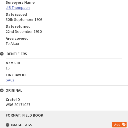
Surveyors Name
J B Thompson
Date issued
30th September 1903
Date returned
22nd December 1910
Area covered
Te Akau
IDENTIFIERS
NZMS ID
15
LINZ Box ID
SA62
ORIGINAL
Crate ID
WN6-20171027
Skip
FORMAT: FIELD BOOK
to
content
IMAGE TAGS
Add