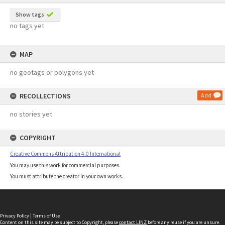
Show tags
no tags yet
MAP
no geotags or polygons yet
RECOLLECTIONS
Add
no stories yet
COPYRIGHT
Creative Commons Attribution 4.0 International
You may use this work for commercial purposes.
You must attribute the creator in your own works.
Privacy Policy
|
Terms of Use
Content on this site may be subject to Copyright, please
contact LINZ
before any reuse if you are unsure.