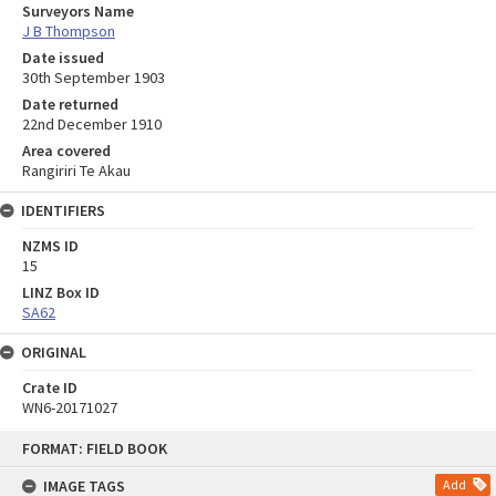
Surveyors Name
J B Thompson
Date issued
30th September 1903
Date returned
22nd December 1910
Area covered
Rangiriri Te Akau
IDENTIFIERS
NZMS ID
15
LINZ Box ID
SA62
ORIGINAL
Crate ID
WN6-20171027
Skip
FORMAT: FIELD BOOK
to
content
IMAGE TAGS
Add