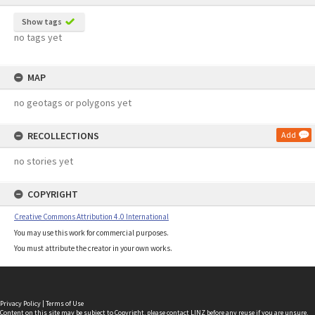
Show tags
no tags yet
MAP
no geotags or polygons yet
RECOLLECTIONS
Add
no stories yet
COPYRIGHT
Creative Commons Attribution 4.0 International
You may use this work for commercial purposes.
You must attribute the creator in your own works.
Privacy Policy
|
Terms of Use
Content on this site may be subject to Copyright, please
contact LINZ
before any reuse if you are unsure.