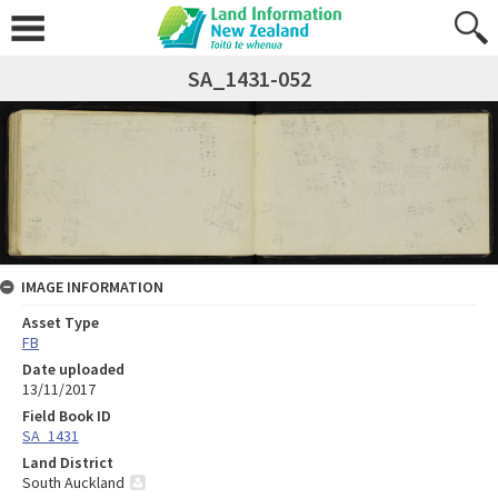
SA_1431-052
IMAGE INFORMATION
Asset Type
FB
Date uploaded
13/11/2017
Field Book ID
SA_1431
Land District
South Auckland