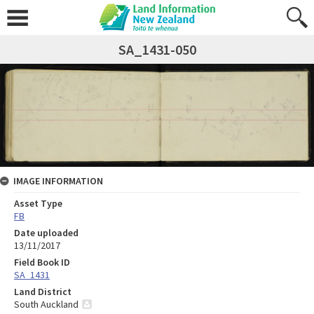
SA_1431-050
IMAGE INFORMATION
Asset Type
FB
Date uploaded
13/11/2017
Field Book ID
SA_1431
Land District
South Auckland