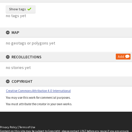
Show tags
no tags yet
MAP
no geotags or polygons yet
RECOLLECTIONS
Add
no stories yet
COPYRIGHT
Creative Commons Attribution 4.0 International
You may use this work for commercial purposes.
You must attribute the creator in your own works.
Privacy Policy
|
Terms of Use
Content on this site may be subject to Copyright, please
contact LINZ
before any reuse if you are unsure.