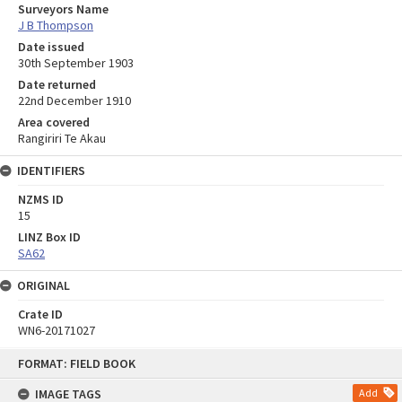
Surveyors Name
J B Thompson
Date issued
30th September 1903
Date returned
22nd December 1910
Area covered
Rangiriri Te Akau
IDENTIFIERS
NZMS ID
15
LINZ Box ID
SA62
ORIGINAL
Crate ID
WN6-20171027
Skip
FORMAT: FIELD BOOK
to
content
IMAGE TAGS
Add