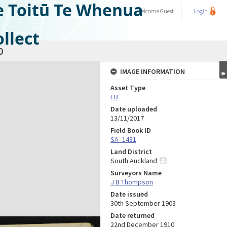
e Toitū Te Whenua
Welcome
Guest
Login
llect
0
IMAGE INFORMATION
Asset Type
FB
Date uploaded
13/11/2017
Field Book ID
SA_1431
Land District
South Auckland
Surveyors Name
J B Thompson
Date issued
30th September 1903
Date returned
22nd December 1910