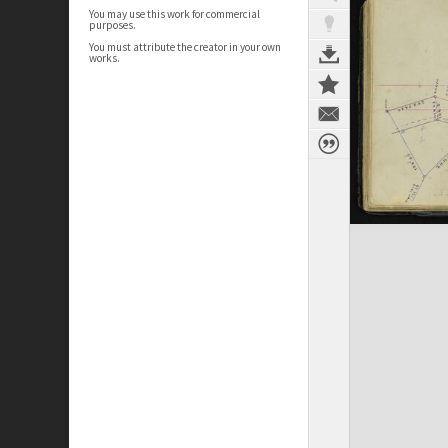
You may use this work for commercial
purposes.
You must attribute the creator in your own
works.