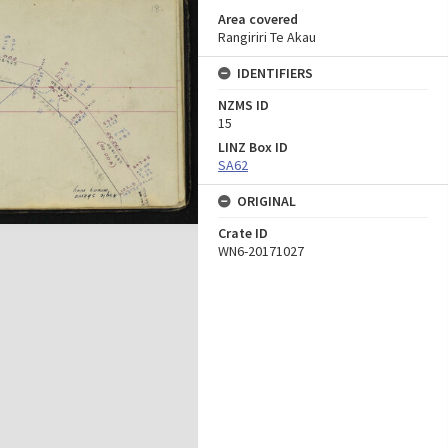
Area covered
Rangiriri Te Akau
IDENTIFIERS
NZMS ID
15
LINZ Box ID
SA62
ORIGINAL
Crate ID
WN6-20171027