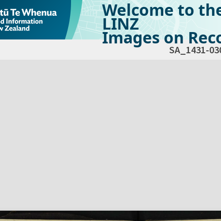
Welcome to th
LINZ
Images on Reco
SA_1431-03