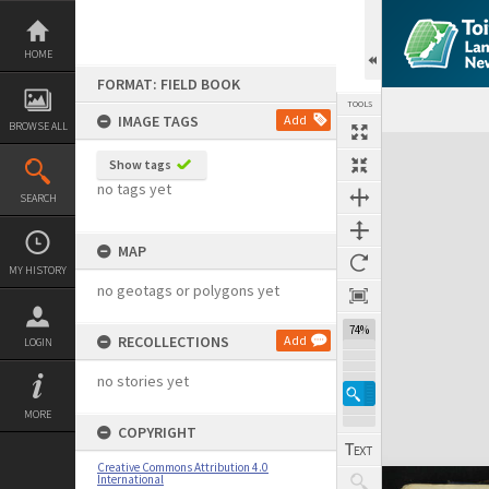
Skip
to
content
HOME
FORMAT: FIELD BOOK
TOOLS
IMAGE TAGS
Add
BROWSE ALL
Expand/collapse
Show tags
no tags yet
SEARCH
MAP
MY HISTORY
no geotags or polygons yet
74%
RECOLLECTIONS
Add
LOGIN
no stories yet
MORE
COPYRIGHT
Creative Commons Attribution 4.0
International