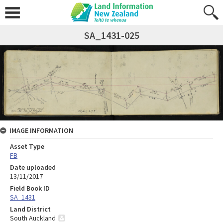
SA_1431-025
IMAGE INFORMATION
Asset Type
FB
Date uploaded
13/11/2017
Field Book ID
SA_1431
Land District
South Auckland