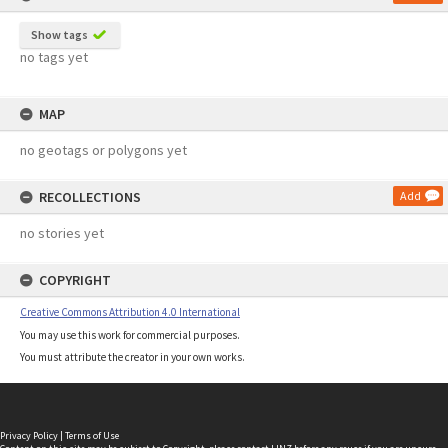
Show tags
no tags yet
MAP
no geotags or polygons yet
RECOLLECTIONS
Add
no stories yet
COPYRIGHT
Creative Commons Attribution 4.0 International
You may use this work for commercial purposes.
You must attribute the creator in your own works.
Privacy Policy
|
Terms of Use