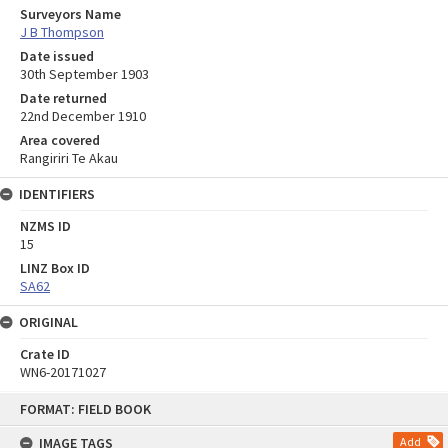
Surveyors Name
J B Thompson
Date issued
30th September 1903
Date returned
22nd December 1910
Area covered
Rangiriri Te Akau
IDENTIFIERS
NZMS ID
15
LINZ Box ID
SA62
ORIGINAL
Crate ID
WN6-20171027
Skip
FORMAT: FIELD BOOK
to
content
IMAGE TAGS
Add