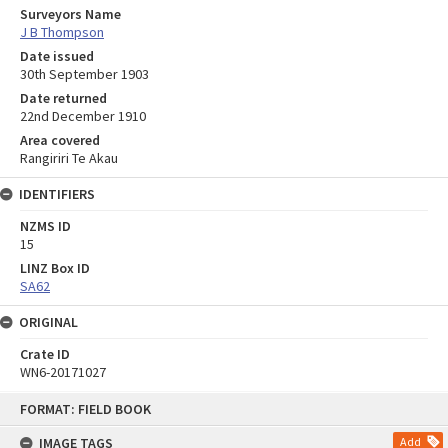
Surveyors Name
J B Thompson
Date issued
30th September 1903
Date returned
22nd December 1910
Area covered
Rangiriri Te Akau
IDENTIFIERS
NZMS ID
15
LINZ Box ID
SA62
ORIGINAL
Crate ID
WN6-20171027
Skip
FORMAT: FIELD BOOK
to
content
IMAGE TAGS
Add