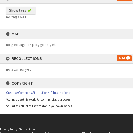
Show tags
no tags yet
MAP
no geotags or polygons yet
RECOLLECTIONS
Add
no stories yet
COPYRIGHT
Creative Commons Attribution 4.0 International
You may use this work for commercial purposes.
You must attribute the creator in your own works.
Privacy Policy
|
Terms of Use