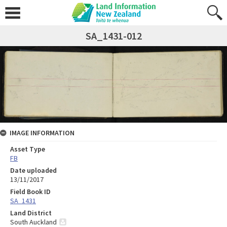
SA_1431-012
IMAGE INFORMATION
Asset Type
FB
Date uploaded
13/11/2017
Field Book ID
SA_1431
Land District
South Auckland