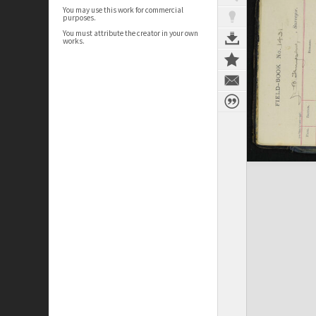
You may use this work for commercial
purposes.
You must attribute the creator in your own
works.