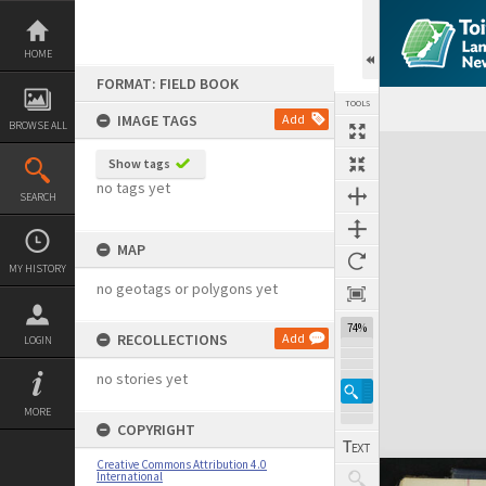
Skip
to
content
HOME
FORMAT: FIELD BOOK
TOOLS
IMAGE TAGS
Add
BROWSE ALL
Expand/collapse
Show tags
no tags yet
SEARCH
MAP
MY HISTORY
no geotags or polygons yet
74%
RECOLLECTIONS
Add
LOGIN
no stories yet
MORE
COPYRIGHT
Creative Commons Attribution 4.0
International