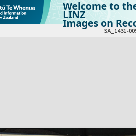
Welcome to th
LINZ
Images on Reco
SA_1431-00