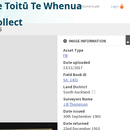
e Toitū Te Whenua
Welcome
Guest
Login
llect
5
IMAGE INFORMATION
Asset Type
FB
Date uploaded
13/11/2017
Field Book ID
SA_1431
Land District
South Auckland
Surveyors Name
J B Thompson
Date issued
30th September 1903
Date returned
22nd December 1910