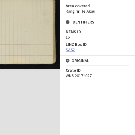
Area covered
Rangiriri Te Akau
IDENTIFIERS
NZMS ID
15
LINZ Box ID
SA62
ORIGINAL
Crate ID
WN6-20171027