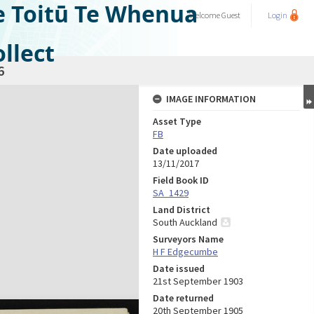
e Toitū Te Whenua
Welcome
Guest
Login
llect
6
IMAGE INFORMATION
Asset Type
FB
Date uploaded
13/11/2017
Field Book ID
SA_1429
Land District
South Auckland
Surveyors Name
H F Edgecumbe
Date issued
21st September 1903
Date returned
20th September 1905