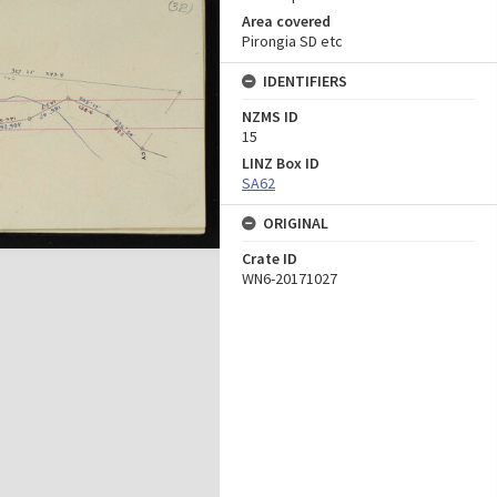
Area covered
Pirongia SD etc
IDENTIFIERS
NZMS ID
15
LINZ Box ID
SA62
ORIGINAL
Crate ID
WN6-20171027