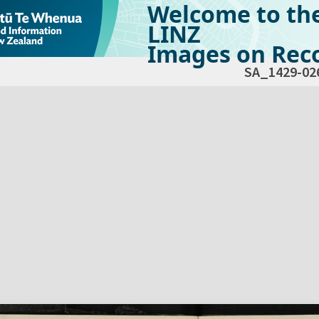
Welcome to th
LINZ
Images on Reco
SA_1429-02