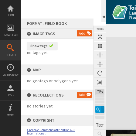
Skip
to
content
HOME
FORMAT: FIELD BOOK
TOOLS
IMAGE TAGS
Add
BROWSE ALL
Expand/collapse
Show tags
no tags yet
SEARCH
MAP
MY HISTORY
no geotags or polygons yet
74%
RECOLLECTIONS
Add
LOGIN
no stories yet
MORE
COPYRIGHT
Creative Commons Attribution 4.0
International