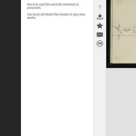
You may use this work for commercial
purposes.
You must attribute the creator in your own
works.