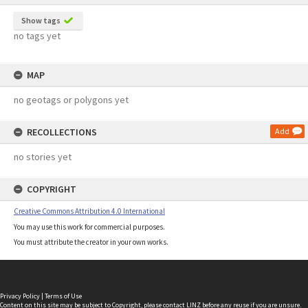
Show tags
no tags yet
MAP
no geotags or polygons yet
RECOLLECTIONS
Add
no stories yet
COPYRIGHT
Creative Commons Attribution 4.0 International
You may use this work for commercial purposes.
You must attribute the creator in your own works.
Privacy Policy
|
Terms of Use
Content on this site may be subject to Copyright, please
contact LINZ
before any reuse if you are unsure.