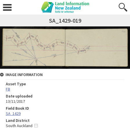
SA_1429-019
IMAGE INFORMATION
Asset Type
FB
Date uploaded
13/11/2017
Field Book ID
SA_1429
Land District
South Auckland