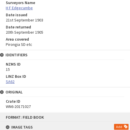
Surveyors Name
H F Edgecumbe
Date issued
21st September 1903
Date returned
20th September 1905
Area covered
Pirongia SD etc
IDENTIFIERS
NZMS ID
15
LINZ Box ID
SA62
ORIGINAL
Crate ID
WN6-20171027
Skip
FORMAT: FIELD BOOK
to
content
IMAGE TAGS
Add