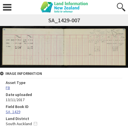
SA_1429-007
IMAGE INFORMATION
Asset Type
FB
Date uploaded
13/11/2017
Field Book ID
SA_1429
Land District
South Auckland