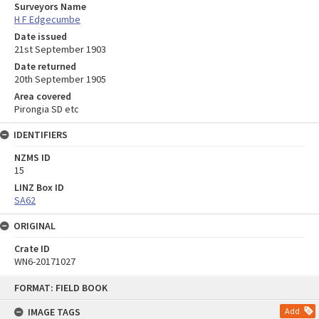
Surveyors Name
H F Edgecumbe
Date issued
21st September 1903
Date returned
20th September 1905
Area covered
Pirongia SD etc
IDENTIFIERS
NZMS ID
15
LINZ Box ID
SA62
ORIGINAL
Crate ID
WN6-20171027
Skip
FORMAT: FIELD BOOK
to
content
IMAGE TAGS
Add