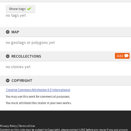
Show tags
no tags yet
MAP
no geotags or polygons yet
RECOLLECTIONS
Add
no stories yet
COPYRIGHT
Creative Commons Attribution 4.0 International
You may use this work for commercial purposes.
You must attribute the creator in your own works.
Privacy Policy
|
Terms of Use
Content on this site may be subject to Copyright, please
contact LINZ
before any reuse if you are unsure.