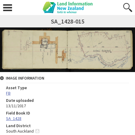
SA_1428-015
IMAGE INFORMATION
Asset Type
FB
Date uploaded
13/11/2017
Field Book ID
SA_1428
Land District
South Auckland