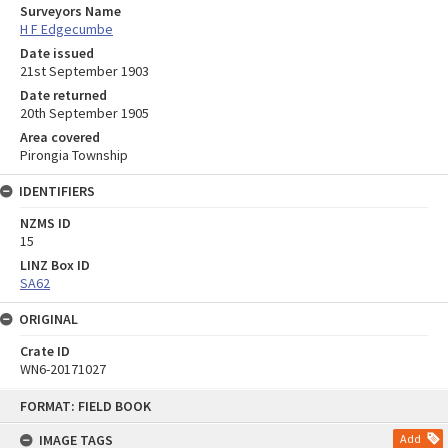
Surveyors Name
H F Edgecumbe
Date issued
21st September 1903
Date returned
20th September 1905
Area covered
Pirongia Township
IDENTIFIERS
NZMS ID
15
LINZ Box ID
SA62
ORIGINAL
Crate ID
WN6-20171027
Skip
FORMAT: FIELD BOOK
to
content
IMAGE TAGS
Add