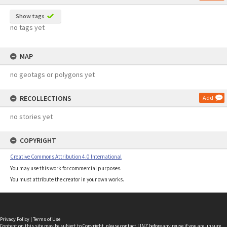
Show tags
no tags yet
MAP
no geotags or polygons yet
RECOLLECTIONS
Add
no stories yet
COPYRIGHT
Creative Commons Attribution 4.0 International
You may use this work for commercial purposes.
You must attribute the creator in your own works.
Privacy Policy
|
Terms of Use
Content on this site may be subject to Copyright, please
contact LINZ
before any reuse if you are unsure.