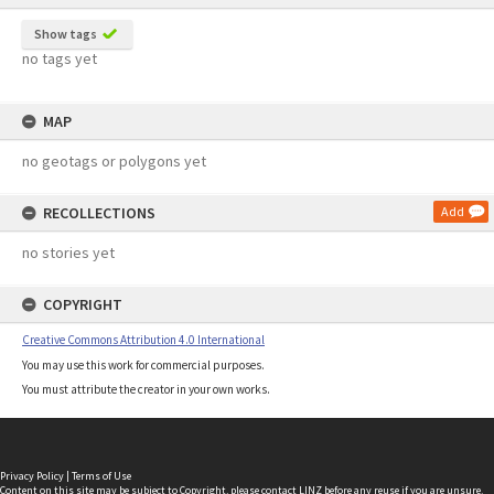
Show tags
no tags yet
MAP
no geotags or polygons yet
RECOLLECTIONS
Add
no stories yet
COPYRIGHT
Creative Commons Attribution 4.0 International
You may use this work for commercial purposes.
You must attribute the creator in your own works.
Privacy Policy
|
Terms of Use
Content on this site may be subject to Copyright, please
contact LINZ
before any reuse if you are unsure.