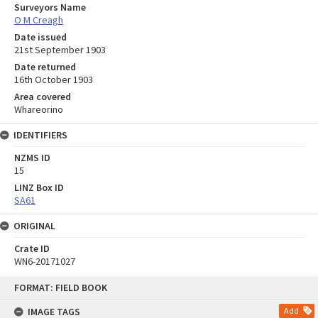
Surveyors Name
O M Creagh
Date issued
21st September 1903
Date returned
16th October 1903
Area covered
Whareorino
IDENTIFIERS
NZMS ID
15
LINZ Box ID
SA61
ORIGINAL
Crate ID
WN6-20171027
Skip
FORMAT: FIELD BOOK
to
content
IMAGE TAGS
Add