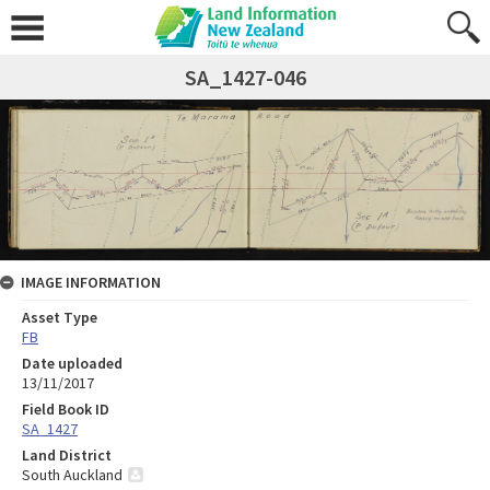
SA_1427-046
IMAGE INFORMATION
Asset Type
FB
Date uploaded
13/11/2017
Field Book ID
SA_1427
Land District
South Auckland