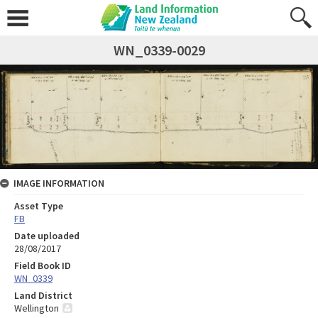
WN_0339-0029
IMAGE INFORMATION
Asset Type
FB
Date uploaded
28/08/2017
Field Book ID
WN_0339
Land District
Wellington