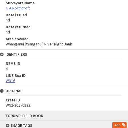
Surveyors Name
G A Northcroft
Date issued
nd
Date returned
nd
Area covered
Whanganui [Wanganui] River Right Bank
IDENTIFIERS
NZMS ID
4
LINZ Box ID
WN16
ORIGINAL
Crate ID
WN2-20170822
Skip
FORMAT: FIELD BOOK
to
content
IMAGE TAGS
Add