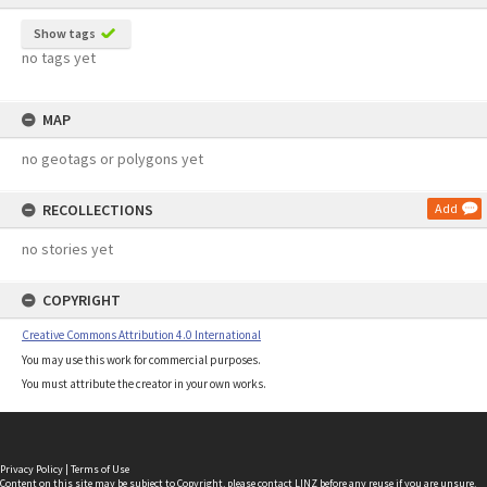
Show tags
no tags yet
MAP
no geotags or polygons yet
RECOLLECTIONS
Add
no stories yet
COPYRIGHT
Creative Commons Attribution 4.0 International
You may use this work for commercial purposes.
You must attribute the creator in your own works.
Privacy Policy
|
Terms of Use
Content on this site may be subject to Copyright, please
contact LINZ
before any reuse if you are unsure.