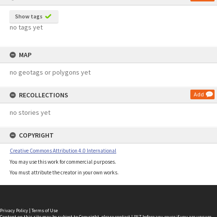
Show tags
no tags yet
MAP
no geotags or polygons yet
RECOLLECTIONS
Add
no stories yet
COPYRIGHT
Creative Commons Attribution 4.0 International
You may use this work for commercial purposes.
You must attribute the creator in your own works.
Privacy Policy
|
Terms of Use
Content on this site may be subject to Copyright, please
contact LINZ
before any reuse if you are unsure.