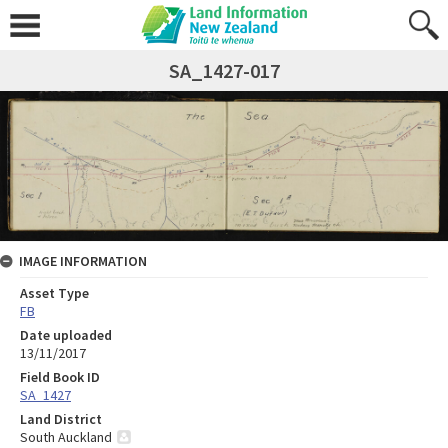
SA_1427-017
IMAGE INFORMATION
Asset Type
FB
Date uploaded
13/11/2017
Field Book ID
SA_1427
Land District
South Auckland