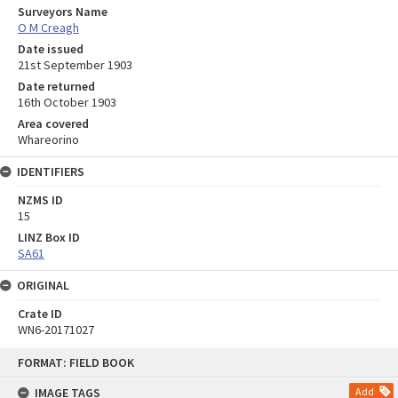
Surveyors Name
O M Creagh
Date issued
21st September 1903
Date returned
16th October 1903
Area covered
Whareorino
IDENTIFIERS
NZMS ID
15
LINZ Box ID
SA61
ORIGINAL
Crate ID
WN6-20171027
Skip
FORMAT: FIELD BOOK
to
content
IMAGE TAGS
Add