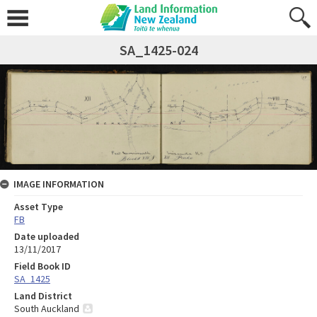
SA_1425-024
IMAGE INFORMATION
Asset Type
FB
Date uploaded
13/11/2017
Field Book ID
SA_1425
Land District
South Auckland