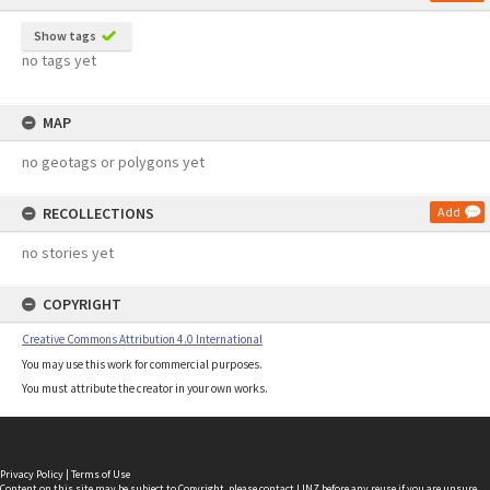
Show tags
no tags yet
MAP
no geotags or polygons yet
RECOLLECTIONS
Add
no stories yet
COPYRIGHT
Creative Commons Attribution 4.0 International
You may use this work for commercial purposes.
You must attribute the creator in your own works.
Privacy Policy
|
Terms of Use
Content on this site may be subject to Copyright, please
contact LINZ
before any reuse if you are unsure.