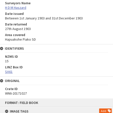
Surveyors Name
H D M Haszard
Date issued
Between 1st January 1903 and 31st December 1903
Date returned
27th August 1903
Area covered
Hapuakohe Piako SD
IDENTIFIERS
NZMS ID
15
LINZ Box ID
SA61
ORIGINAL
Crate ID
WN6-20171027
Skip
FORMAT: FIELD BOOK
to
content
IMAGE TAGS
Add