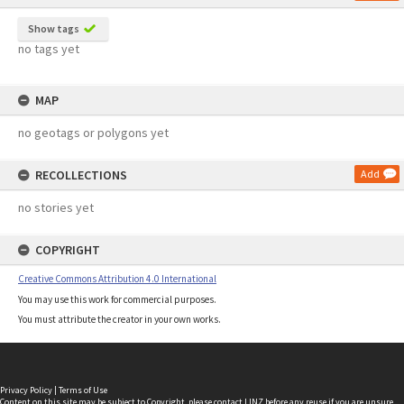
Show tags
no tags yet
MAP
no geotags or polygons yet
RECOLLECTIONS
Add
no stories yet
COPYRIGHT
Creative Commons Attribution 4.0 International
You may use this work for commercial purposes.
You must attribute the creator in your own works.
Privacy Policy
|
Terms of Use
Content on this site may be subject to Copyright, please
contact LINZ
before any reuse if you are unsure.