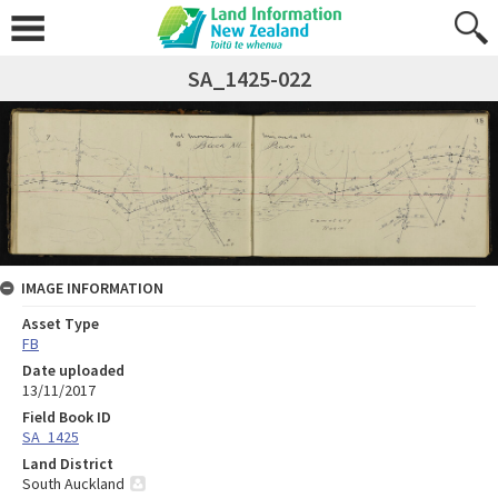
SA_1425-022
IMAGE INFORMATION
Asset Type
FB
Date uploaded
13/11/2017
Field Book ID
SA_1425
Land District
South Auckland