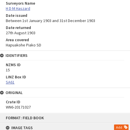
Surveyors Name
H D M Haszard
Date issued
Between 1st January 1903 and 31st December 1903
Date returned
27th August 1903
Area covered
Hapuakohe Piako SD
IDENTIFIERS
NZMS ID
15
LINZ Box ID
SA61
ORIGINAL
Crate ID
WN6-20171027
Skip
FORMAT: FIELD BOOK
to
content
IMAGE TAGS
Add