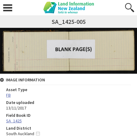
SA_1425-005
IMAGE INFORMATION
Asset Type
FB
Date uploaded
13/11/2017
Field Book ID
SA_1425
Land District
South Auckland