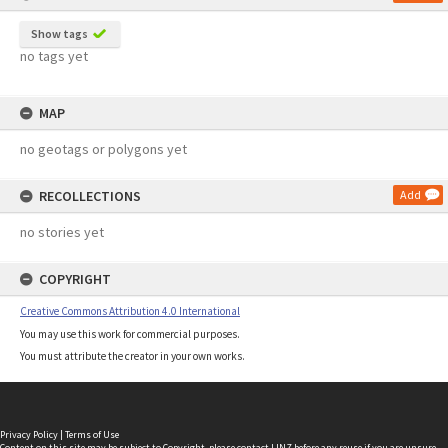
Show tags
no tags yet
MAP
no geotags or polygons yet
RECOLLECTIONS
Add
no stories yet
COPYRIGHT
Creative Commons Attribution 4.0 International
You may use this work for commercial purposes.
You must attribute the creator in your own works.
Privacy Policy
|
Terms of Use
Content on this site may be subject to Copyright, please
contact LINZ
before any reuse if you are unsure.