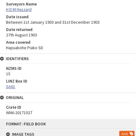
Surveyors Name
H D M Haszard
Date issued
Between 1st January 1903 and 31st December 1903
Date returned
27th August 1903
Area covered
Hapuakohe Piako SD
IDENTIFIERS
NZMS ID
15
LINZ Box ID
SA61
ORIGINAL
Crate ID
WN6-20171027
Skip
FORMAT: FIELD BOOK
to
content
IMAGE TAGS
Add