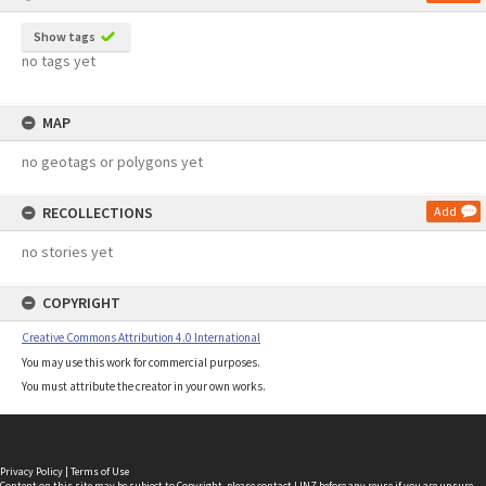
Show tags
no tags yet
MAP
no geotags or polygons yet
RECOLLECTIONS
Add
no stories yet
COPYRIGHT
Creative Commons Attribution 4.0 International
You may use this work for commercial purposes.
You must attribute the creator in your own works.
Privacy Policy
|
Terms of Use
Content on this site may be subject to Copyright, please
contact LINZ
before any reuse if you are unsure.