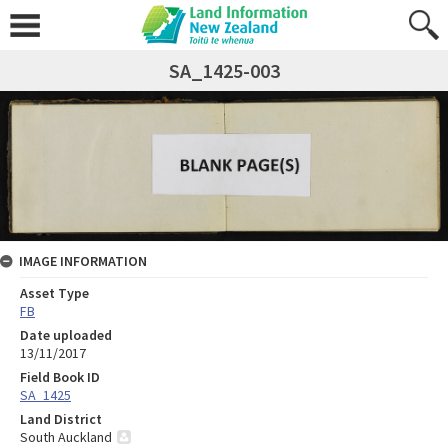
SA_1425-003
IMAGE INFORMATION
Asset Type
FB
Date uploaded
13/11/2017
Field Book ID
SA_1425
Land District
South Auckland