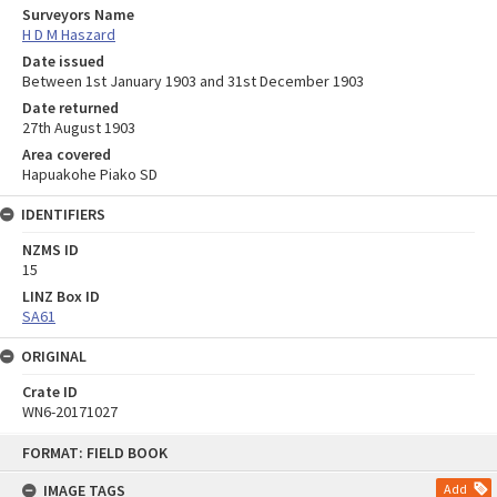
Surveyors Name
H D M Haszard
Date issued
Between 1st January 1903 and 31st December 1903
Date returned
27th August 1903
Area covered
Hapuakohe Piako SD
IDENTIFIERS
NZMS ID
15
LINZ Box ID
SA61
ORIGINAL
Crate ID
WN6-20171027
Skip
FORMAT: FIELD BOOK
to
content
IMAGE TAGS
Add